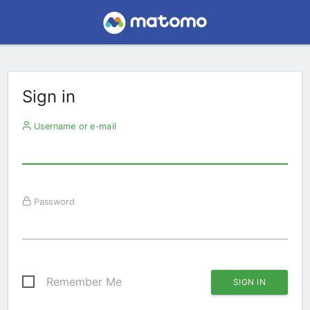
Sign in
Username or e-mail
Password
Remember Me